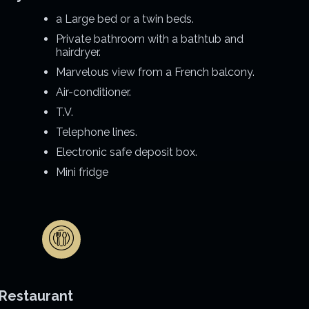
a Large bed or a twin beds.
Private bathroom with a bathtub and
hairdryer.
Marvelous view from a French balcony.
Air-conditioner.
T.V.
Telephone lines.
Electronic safe deposit box.
Mini fridge
Restaurant