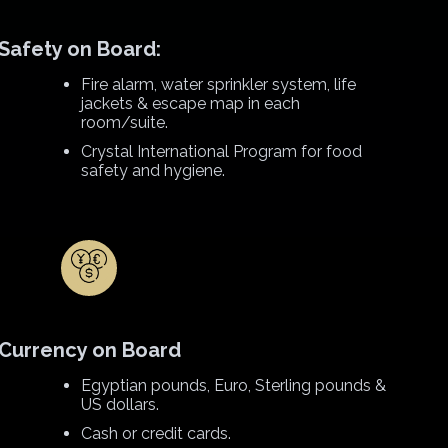
Safety on Board:
Fire alarm, water sprinkler system, life
jackets & escape map in each
room/suite.
Crystal International Program for food
safety and hygiene.
Currency on Board
Egyptian pounds, Euro, Sterling pounds &
US dollars.
Cash or credit cards.