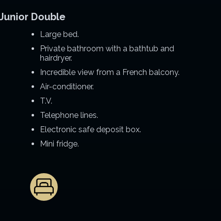
Junior Double
Large bed.
Private bathroom with a bathtub and
hairdryer.
Incredible view from a French balcony.
Air-conditioner.
T.V.
Telephone lines.
Electronic safe deposit box.
Mini fridge.