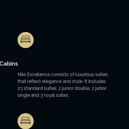
Cabins
Nile Excellence consists of luxurious suites
that reflect elegance and style. It includes
23 standard suites, 2 junior double, 2 junior
single and 3 royal suites.