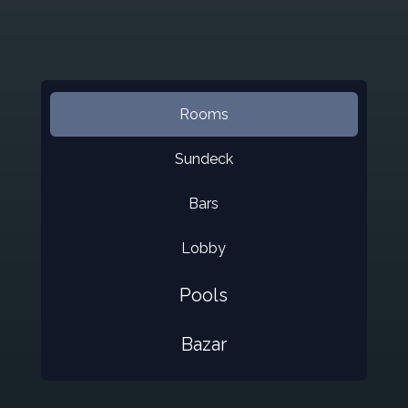
Rooms
Sundeck
Bars
Lobby
Pools
Bazar