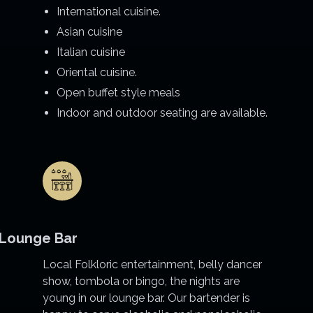
International cuisine.
Asian cuisine
Italian cuisine
Oriental cuisine.
Open buffet style meals
Indoor and outdoor seating are available.
Lounge Bar
Local Folkloric entertainment, belly dancer
show, tombola or bingo, the nights are
young in our lounge bar. Our bartender is