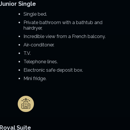
Junior Single
Single bed.
Private bathroom with a bathtub and
hairdryer,
Incredible view from a French balcony.
Air-conditoner.
T.V.
Telephone lines.
Electronic safe deposit box.
Mini fridge.
Royal Suite