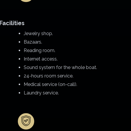
Facilities
Jewelry shop.
Bazaars.
Reading room.
Internet access.
Sound system for the whole boat.
24-hours room service.
Medical service (on-call).
Laundry service.