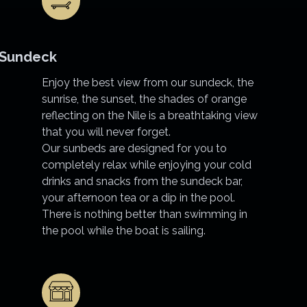
Sundeck
Enjoy the best view from our sundeck, the
sunrise, the sunset, the shades of orange
reflecting on the Nile is a breathtaking view
that you will never forget.
Our sunbeds are designed for you to
completely relax while enjoying your cold
drinks and snacks from the sundeck bar,
your afternoon tea or a dip in the pool.
There is nothing better than swimming in
the pool while the boat is sailing.