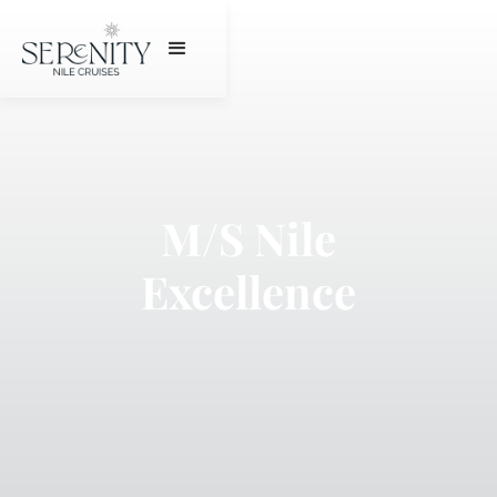
M/S Nile
Excellence