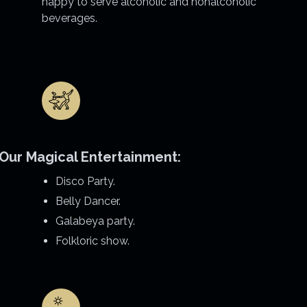
happy to serve alcoholic and nonalcoholic
beverages.
Our Magical Entertainment:
Disco Party.
Belly Dancer.
Galabeya party.
Folkloric show.