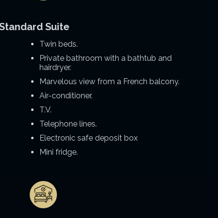
Standard Suite
Twin beds.
Private bathroom with a bathtub and
hairdryer.
Marvelous view from a French balcony.
Air-conditioner.
T.V.
Telephone lines.
Electronic safe deposit box
Mini fridge.