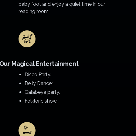
baby foot and enjoy a quiet time in our
reading room.
Our Magical Entertainment
Disco Party.
Belly Dancer.
Galabeya party.
Folkloric show.