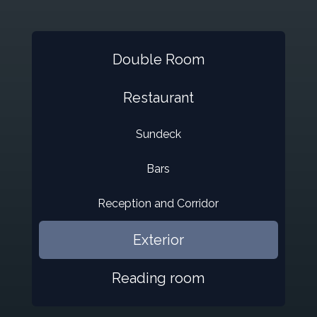
Double Room
Restaurant
Sundeck
Bars
Reception and Corridor
Exterior
Reading room