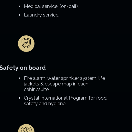
Medical service. (on-call).
Laundry service.
Safety on board
Fire alarm, water sprinkler system, life
jackets & escape map in each
cabin/suite.
Crystal International Program for food
safety and hygiene.