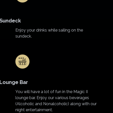
Sundeck
Enjoy your drinks while sailing on the
sundeck.
Lounge Bar
You will have a lot of fun in the Magic II
lounge bar. Enjoy our various beverages
(Alcoholic and Nonalcoholic) along with our
night entertainment.