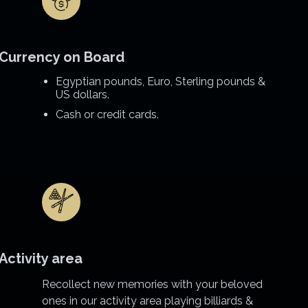
Currency on Board
Egyptian pounds, Euro, Sterling pounds &
US dollars.
Cash or credit cards.
Activity area
Recollect new memories with your beloved
ones in our activity area playing billiards &