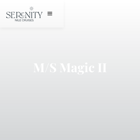
M/S Magic II