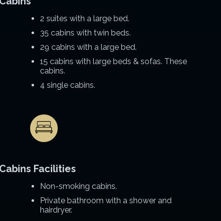
Cabins
2 suites with a large bed.
35 cabins with twin beds.
29 cabins with a large bed.
15 cabins with large beds & sofas. These
cabins.
4 single cabins.
Cabins Facilities
Non-smoking cabins.
Private bathroom with a shower and
hairdryer.