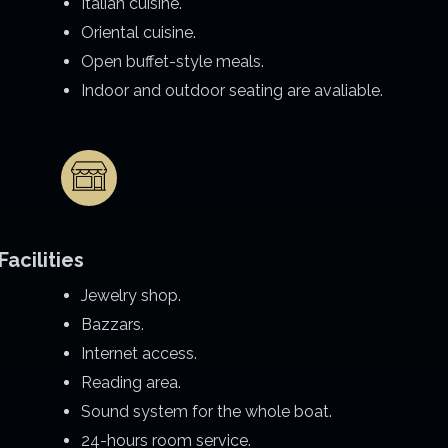
Italian cuisine.
Oriental cuisine.
Open buffet-style meals.
Indoor and outdoor seating are avaliable.
Facilities
Jewelry shop.
Bazzars.
Internet access.
Reading area.
Sound system for the whole boat.
24-hours room service.