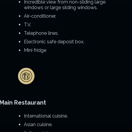
Incredible view from non-sliding large
windows or large silding windows.
Air-conditioner.
T.V.
Telephone lines.
Electronic safe deposit box.
Mini fridge
Main Restaurant
International cuisine.
Asian cuisine.